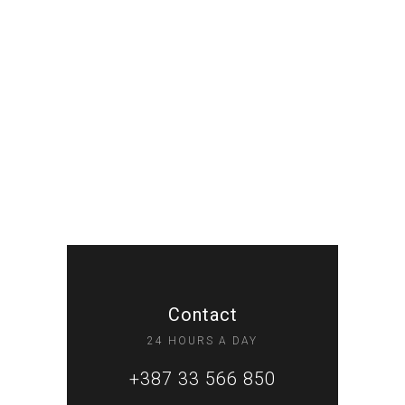
Contact
24 HOURS A DAY
+387 33 566 850