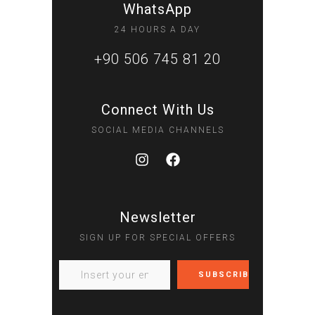
WhatsApp
24 HOURS A DAY
+90 506 745 81 20
Connect With Us
SOCIAL MEDIA CHANNELS
Newsletter
SIGN UP FOR SPECIAL OFFERS