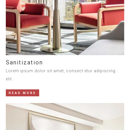
Sanitization
Lorem ipsum dolor sit amet, consect etur adipiscing
elit.
READ MORE