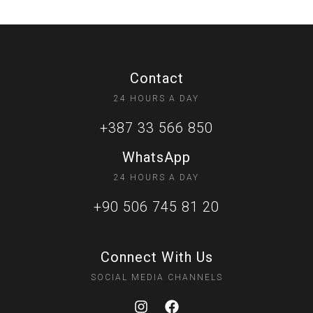
Contact
24 HOURS A DAY
+387 33 566 850
WhatsApp
24 HOURS A DAY
+90 506 745 81 20
Connect With Us
SOCIAL MEDIA CHANNELS