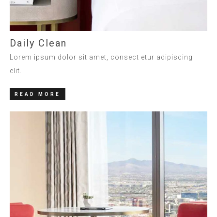
Daily Clean
Lorem ipsum dolor sit amet, consect etur adipiscing
elit.
READ MORE