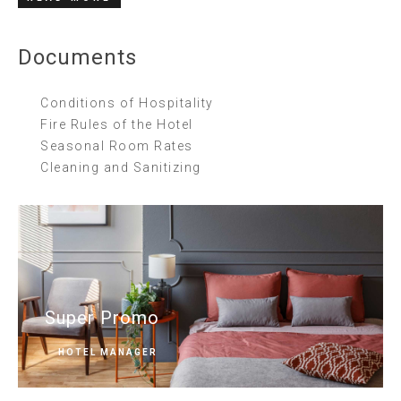
Documents
Conditions of Hospitality
Fire Rules of the Hotel
Seasonal Room Rates
Cleaning and Sanitizing
Super Promo
HOTEL MANAGER