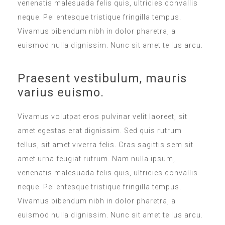
venenatis malesuada felis quis, ultricies convallis
neque. Pellentesque tristique fringilla tempus.
Vivamus bibendum nibh in dolor pharetra, a
euismod nulla dignissim. Nunc sit amet tellus arcu.
Praesent vestibulum, mauris
varius euismo.
Vivamus volutpat eros pulvinar velit laoreet, sit
amet egestas erat dignissim. Sed quis rutrum
tellus, sit amet viverra felis. Cras sagittis sem sit
amet urna feugiat rutrum. Nam nulla ipsum,
venenatis malesuada felis quis, ultricies convallis
neque. Pellentesque tristique fringilla tempus.
Vivamus bibendum nibh in dolor pharetra, a
euismod nulla dignissim. Nunc sit amet tellus arcu.