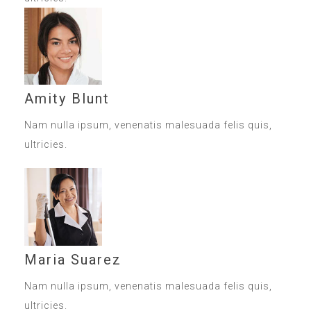
Amity Blunt
Nam nulla ipsum, venenatis malesuada felis quis,
ultricies.
Maria Suarez
Nam nulla ipsum, venenatis malesuada felis quis,
ultricies.