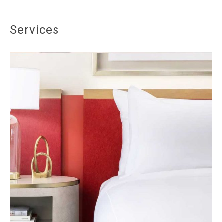
Services