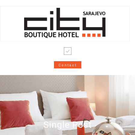
Contact
Single Post