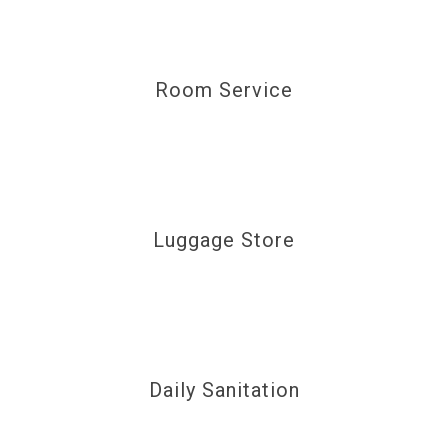
Room Service
Luggage Store
Daily Sanitation