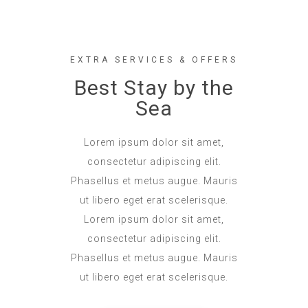
EXTRA SERVICES & OFFERS
Best Stay by the
Sea
Lorem ipsum dolor sit amet,
consectetur adipiscing elit.
Phasellus et metus augue. Mauris
ut libero eget erat scelerisque.
Lorem ipsum dolor sit amet,
consectetur adipiscing elit.
Phasellus et metus augue. Mauris
ut libero eget erat scelerisque.