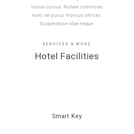
luctus cursus. Nullam commodo
nunc vel purus rhoncus ultrices.
Suspendisse vitae neque.
SERVICES & MORE
Hotel Facilities
Smart Key