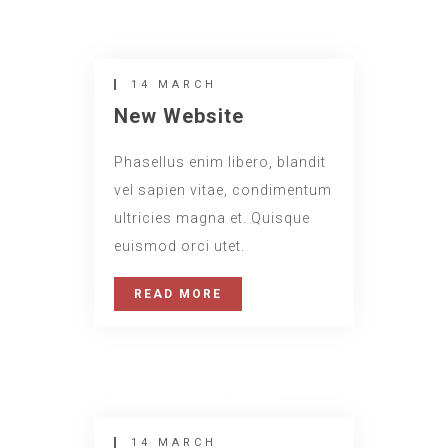
14 MARCH
New Website
Phasellus enim libero, blandit
vel sapien vitae, condimentum
ultricies magna et. Quisque
euismod orci utet.
READ MORE
14 MARCH
Insert Quote
Relax Zone
INSERT AUTHOR
14 MARCH