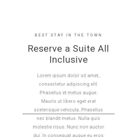
BEST STAY IN THE TOWN
Reserve a Suite All
Inclusive
Lorem ipsum dolor sit amet,
consectetur adipiscing elit.
Phasellus et metus augue.
Mauris ut libero eget erat
scelerisque vehicula. Phasellus
nec blandit metus. Nulla quis
molestie risus. Nunc non auctor
dui. In consequat augue eu eros