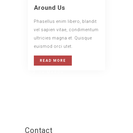
Around Us
Phasellus enim libero, blandit
vel sapien vitae, condimentum
ultricies magna et. Quisque
euismod orci utet.
READ MORE
14 MARCH
Daily Walk
www.nicdark.com
Contact