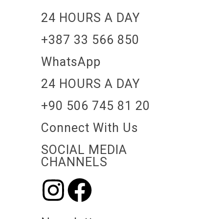
24 HOURS A DAY
+387 33 566 850
WhatsApp
24 HOURS A DAY
+90 506 745 81 20
Connect With Us
SOCIAL MEDIA
CHANNELS