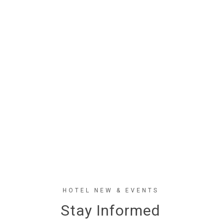
HOTEL NEW & EVENTS
Stay Informed