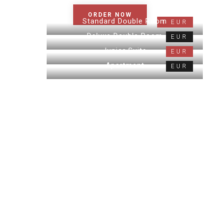
ORDER NOW
Standard Double Room
1 EUR
Deluxe Double Room
EUR
Junior Suite
EUR
Apartment
EUR