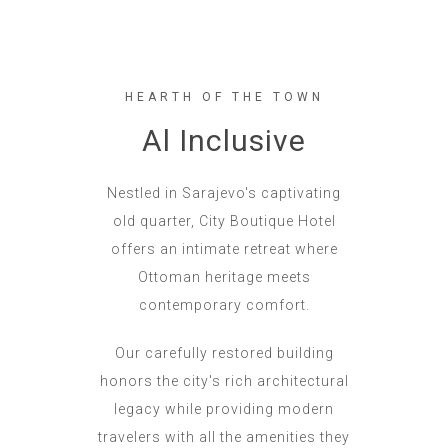
HEARTH OF THE TOWN
Al Inclusive
Nestled in Sarajevo's captivating
old quarter, City Boutique Hotel
offers an intimate retreat where
Ottoman heritage meets
contemporary comfort.
Our carefully restored building
honors the city's rich architectural
legacy while providing modern
travelers with all the amenities they