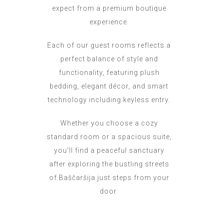
expect from a premium boutique
experience.
Each of our guest rooms reflects a
perfect balance of style and
functionality, featuring plush
bedding, elegant décor, and smart
technology including keyless entry.
Whether you choose a cozy
standard room or a spacious suite,
you'll find a peaceful sanctuary
after exploring the bustling streets
of Baščaršija just steps from your
door.