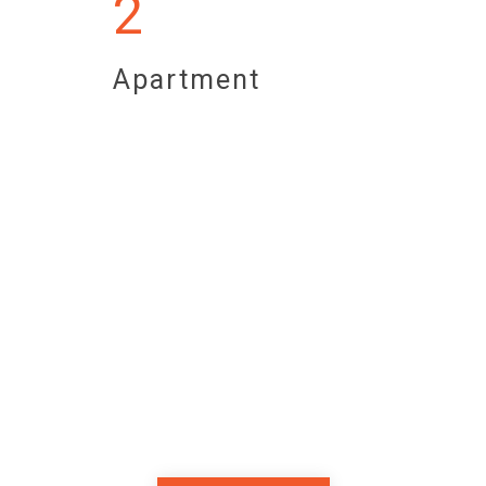
2
Apartment
Superior Breakfast
Begin each day with a royal Turkish
breakfast feast. The perfect start to
your Sarajevo adventure.