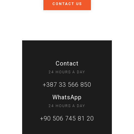
CONTACT US
Contact
24 HOURS A DAY
+387 33 566 850
WhatsApp
24 HOURS A DAY
+90 506 745 81 20