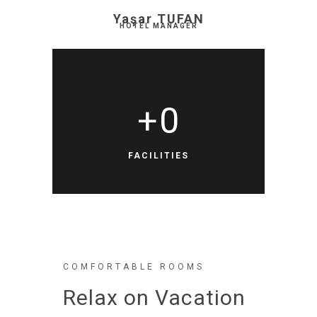
Yaşar TUFAN
HOTEL MANAGER
+
0
FACILITIES
COMFORTABLE ROOMS
Relax on Vacation