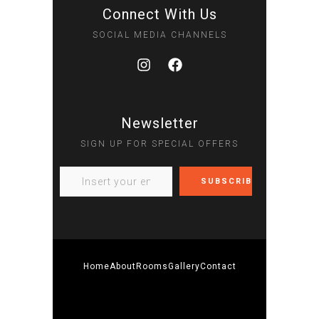
Connect With Us
SOCIAL MEDIA CHANNELS
Newsletter
SIGN UP FOR SPECIAL OFFERS
Home
About
Rooms
Gallery
Contact