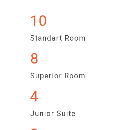
10
Standart Room
8
Superior Room
4
Junior Suite